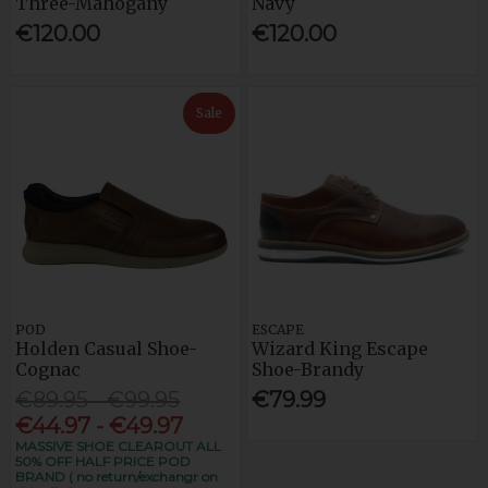
Three-Mahogany
Navy
€120.00
€120.00
Sale
POD
ESCAPE
Holden Casual Shoe-
Wizard King Escape
Cognac
Shoe-Brandy
€89.95 - €99.95
€79.99
€44.97 - €49.97
MASSIVE SHOE CLEAROUT ALL
50% OFF HALF PRICE POD
BRAND ( no return/exchangr on