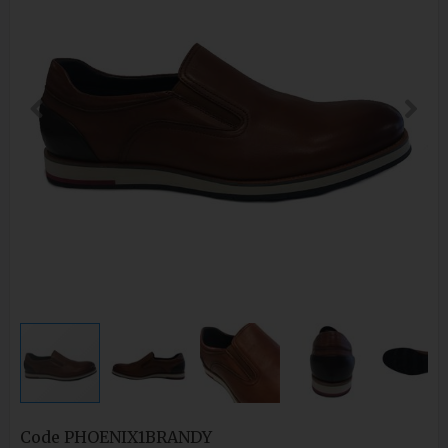
Code
PHOENIX1BRANDY