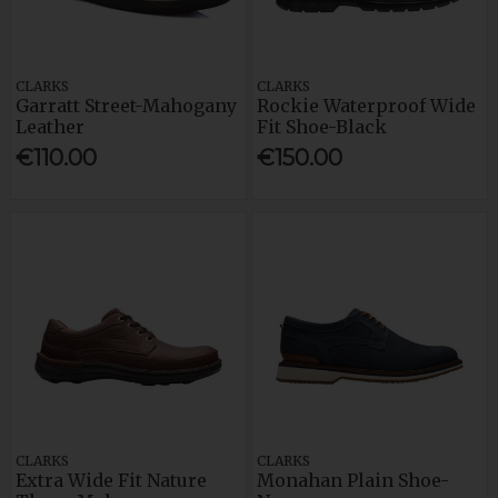
CLARKS
CLARKS
Garratt Street-Mahogany
Rockie Waterproof Wide
Leather
Fit Shoe-Black
€110.00
€150.00
CLARKS
CLARKS
Extra Wide Fit Nature
Monahan Plain Shoe-