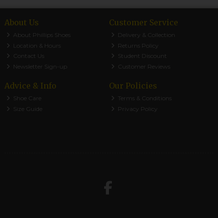
About Us
Customer Service
About Phillips Shoes
Delivery & Collection
Location & Hours
Returns Policy
Contact Us
Student Discount
Newsletter Sign-up
Customer Reviews
Advice & Info
Our Policies
Shoe Care
Terms & Conditions
Size Guide
Privacy Policy