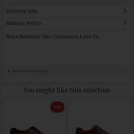
Delivery Info
Returns Policy
Store Reviews: Our Customers Love Us
Back to results page
You might like this selection
Sale