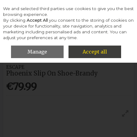
We and selected third parties use cookies to give you the best
Skip to content
browsing experience.
By clicking
Accept All
you consent to the storing of cookies on
your device for functionality, site navigation, analytics and
Menu
Account
Search
Cart
marketing including personalised ads and content. You can
adjust your preferences at any time.
HOME
MEN
CASUAL SHOES
ESCAPE PHOENIX SLIP ON SHOE-
BRANDY
Manage
Accept all
ESCAPE
Phoenix Slip On Shoe-Brandy
€79.99