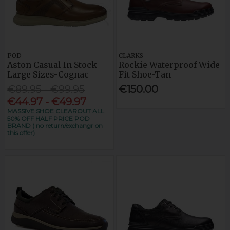
POD
CLARKS
Aston Casual In Stock
Rockie Waterproof Wide
Large Sizes-Cognac
Fit Shoe-Tan
€89.95 - €99.95
€150.00
€44.97 - €49.97
MASSIVE SHOE CLEAROUT ALL
50% OFF HALF PRICE POD
BRAND ( no return/exchangr on
this offer)