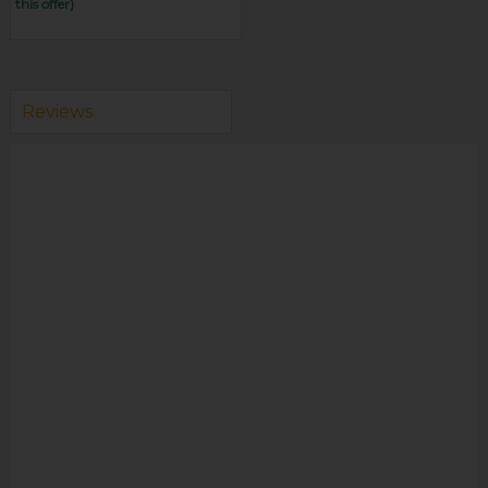
this offer)
Reviews