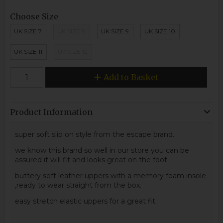
Choose Size
UK SIZE 7
UK SIZE 8
UK SIZE 9
UK SIZE 10
UK SIZE 11
UK SIZE 12
Add to Basket
Product Information
super soft slip on style from the escape brand.
we know this brand so well in our store you can be
assured it will fit and looks great on the foot.
buttery soft leather uppers with a memory foam insole
,ready to wear straight from the box.
easy stretch elastic uppers for a great fit.